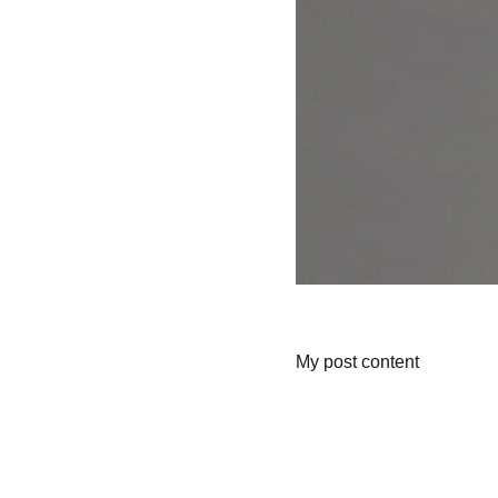
My post content