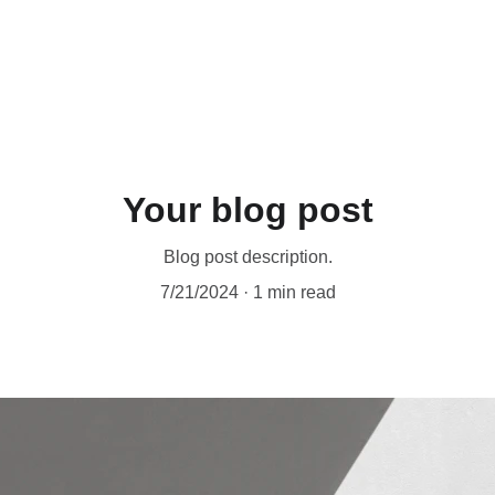
Your blog post
Blog post description.
7/21/2024
1 min read