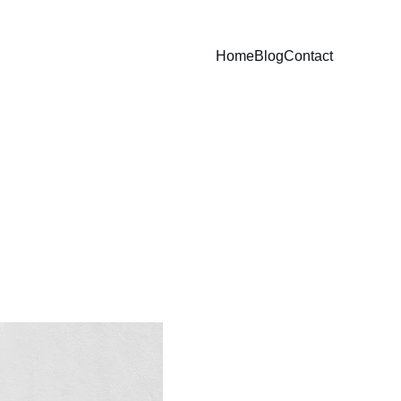
Home
Blog
Contact