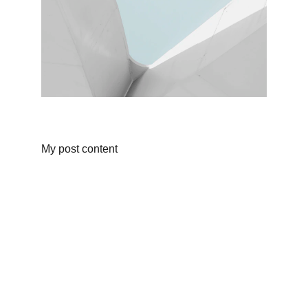
My post content
Finance
Specializing in construction loans for new 
homes in California.