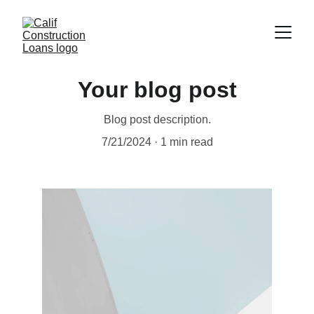
Your blog post
Blog post description.
7/21/2024
1 min read